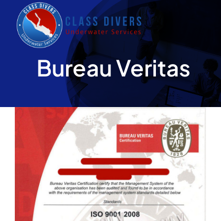
Skip
to
content
Bureau Veritas