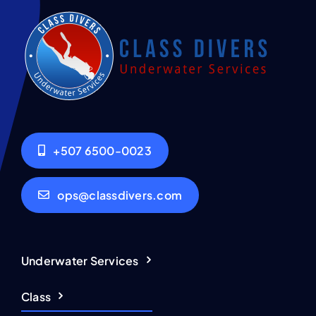
+507 6500-0023
ops@classdivers.com
Underwater Services
Class