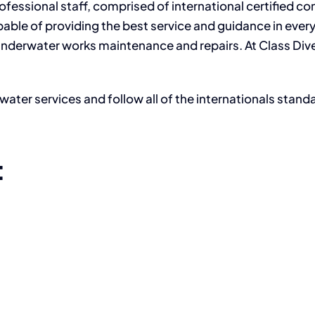
fessional staff, comprised of international certified c
apable of providing the best service and guidance in ever
g underwater works maintenance and repairs. At Class Div
water services and follow all of the internationals stand
: