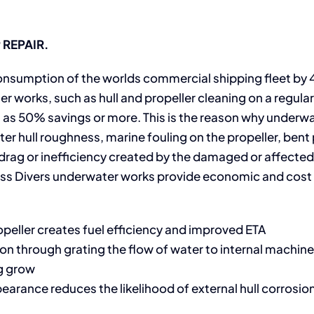
REPAIR.
l consumption of the worlds commercial shipping fleet by
er works, such as hull and propeller cleaning on a regular
as 50% savings or more. This is the reason why underw
er hull roughness, marine fouling on the propeller, bent 
e drag or inefficiency created by the damaged or affected
lass Divers underwater works provide economic and cos
peller creates fuel efficiency and improved ETA
ion through grating the flow of water to internal machi
ng grow
earance reduces the likelihood of external hull corrosion