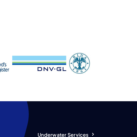
Underwater Services