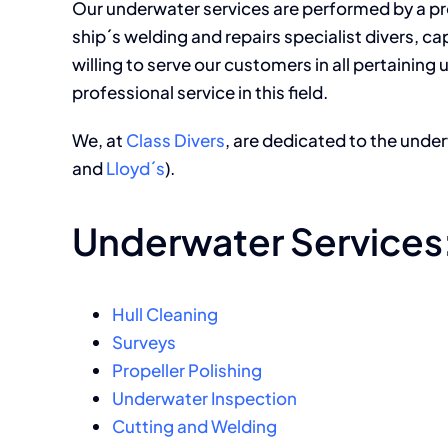
Our underwater services are performed by a pro
ship´s welding and repairs specialist divers, c
willing to serve our customers in all pertainin
professional service in this field.
We, at
Class Divers
, are dedicated to the under
and
Lloyd´s
).
Underwater Services
Hull Cleaning
Surveys
Propeller Polishing
Underwater Inspection
Cutting and Welding