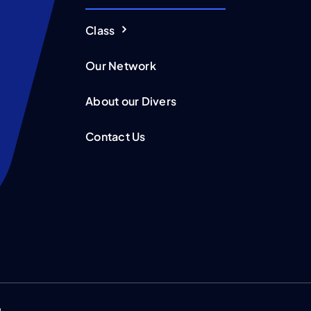
Class
Our Network
About our Divers
Contact Us