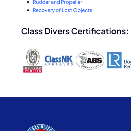
Rudder and Propeller
Recovery of Lost Objects
Class Divers Certifications: