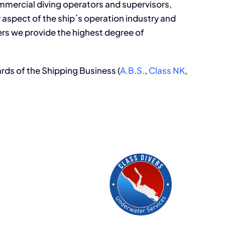
ommercial diving operators and supervisors,
y aspect of the ship´s operation industry and
ers we provide the highest degree of
ards of the Shipping Business (
A.B.S.
,
Class NK
,