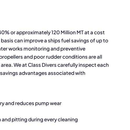
 40% or approximately 120 Million MT at a cost
 basis can improve a ships fuel savings of up to
ater works monitoring and preventive
propellers and poor rudder conditions are all
 area. We at Class Divers carefully inspect each
t savings advantages associated with
nery and reduces pump wear
 and pitting during every cleaning