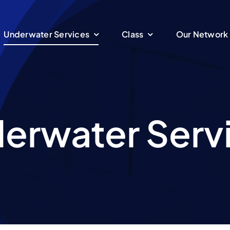
Underwater Services
Class
Our Network
erwater Serv