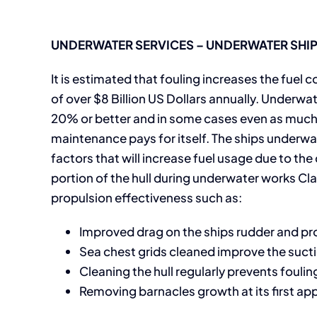
UNDERWATER SERVICES – UNDERWATER SHIP 
It is estimated that fouling increases the fue
of over $8 Billion US Dollars annually. Underwat
20% or better and in some cases even as much 
maintenance pays for itself. The ships underwat
factors that will increase fuel usage due to th
portion of the hull during underwater works C
propulsion effectiveness such as:
Improved drag on the ships rudder and pro
Sea chest grids cleaned improve the suct
Cleaning the hull regularly prevents fouli
Removing barnacles growth at its first app