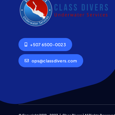
+507 6500-0023
ops@classdivers.com