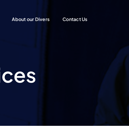
About our Divers
Contact Us
ices