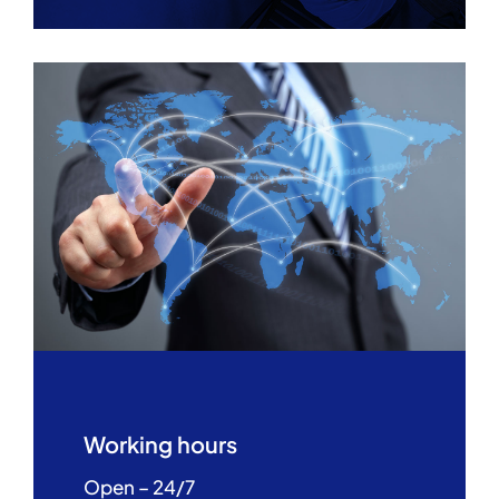
Working hours
Open – 24/7