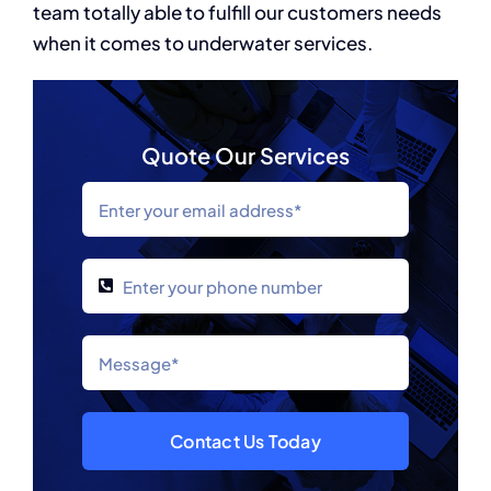
team totally able to fulfill our customers needs
when it comes to underwater services.
Quote Our Services
Contact Us Today