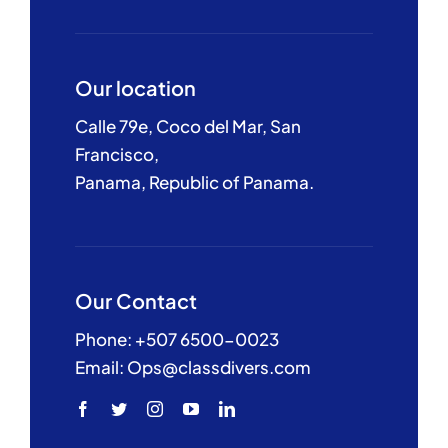
Our location
Calle 79e, Coco del Mar, San
Francisco,
Panama, Republic of Panama.
Our Contact
Phone: +507 6500-0023
Email: Ops@classdivers.com