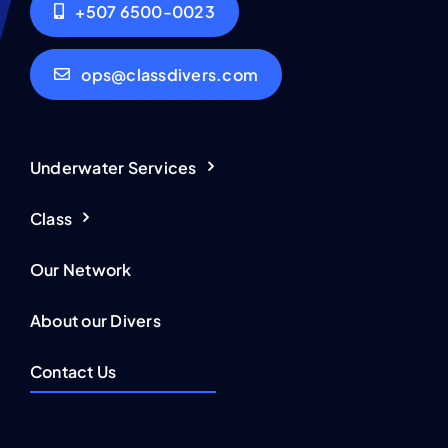
+507 6500-0023
ops@classdivers.com
Underwater Services
Class
Our Network
About our Divers
Contact Us