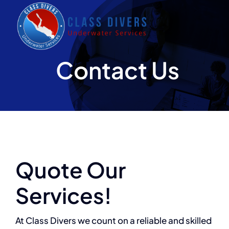
Skip
to
content
Contact Us
Quote Our
Services!
At Class Divers we count on a reliable and skilled