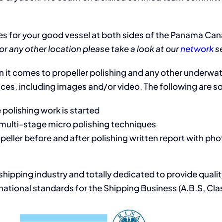
s for your good vessel at both sides of the Panama Canal
or any other location please take a look at our
network
se
 it comes to propeller polishing and any other underwater
ices, including images and/or video. The following are som
 polishing work is started
g multi-stage micro polishing techniques
eller before and after polishing written report with pho
 shipping industry and totally dedicated to provide qual
ational standards for the Shipping Business (A.B.S, Clas