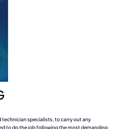
G
 technician specialists, to carry out any
ed to do the job following the most demanding