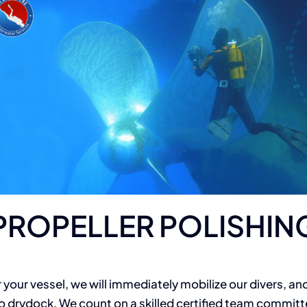
PROPELLER POLISHIN
 your vessel, we will immediately mobilize our divers, and
 drydock. We count on a skilled certified team committ