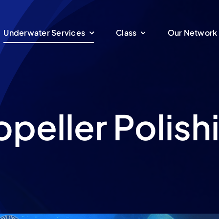
Underwater Services
Class
Our Network
opeller Polish