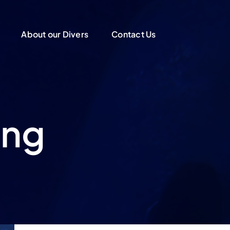
About our Divers
Contact Us
ing