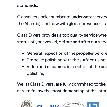
standards.
Classdivers offer number of underwater service
the Atlantic), and now with global presence —
f
Class Divers provides a top quality service when
status of your vessel, before and after our serv
General inspection of the propeller before
Propeller polishing with the surface usin
Video and or camera inspection of the prop
polishing
We, at Class Divers, are fully committed to the
sure to follow the most demanding of the intern