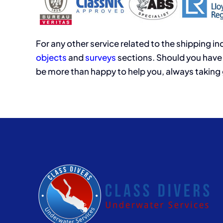
For any other service related to the shipping i
objects
and
surveys
sections. Should you have 
be more than happy to help you, always taking