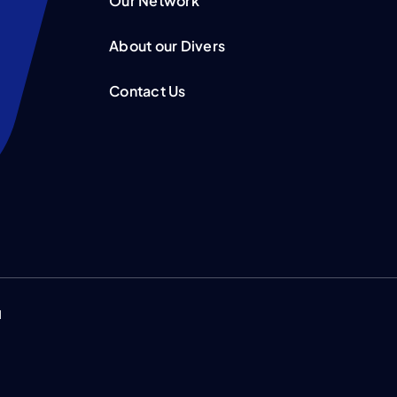
Our Network
About our Divers
Contact Us
d