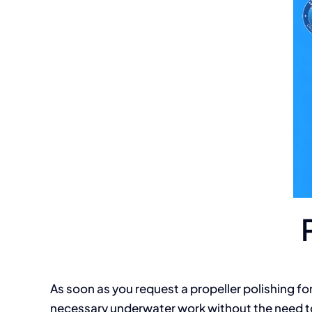
As soon as you request a propeller polishing for
necessary underwater work without the need to