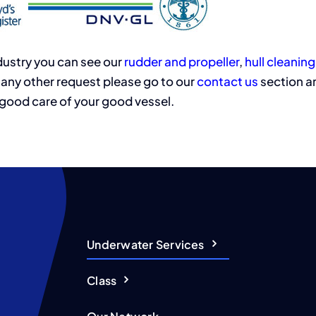
ndustry you can see our
rudder and propeller
,
hull cleaning
any other request please go to our
contact us
section an
 good care of your good vessel.
Underwater Services
Class