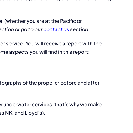
 (whether you are at the Pacific or
ction or go to our
contact us
section
.
 service. You will receive a report with the
e aspects you will find in this report:
tographs of the propeller before and after
ity underwater services, that’s why we make
s NK, and Lloyd´s).