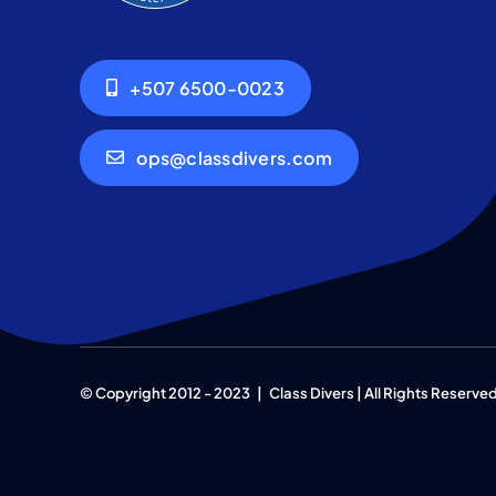
+507 6500-0023
ops@classdivers.com
© Copyright 2012 - 2023 | Class Divers | All Rights Reserve