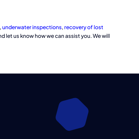
,
underwater inspections
,
recovery of lost
d let us know how we can assist you. We will