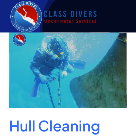
Skip
to
content
Hull Cleaning