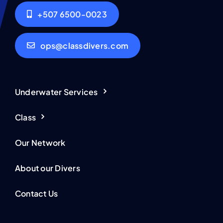
+507 6500-0023
ops@classdivers.com
Underwater Services
Class
Our Network
About our Divers
Contact Us