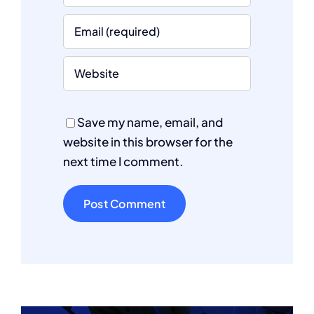
Save my name, email, and
website in this browser for the
next time I comment.