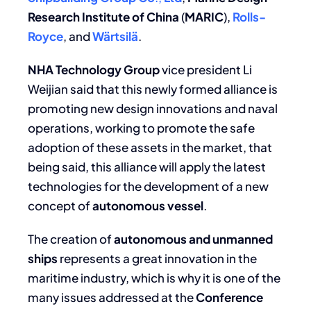
Research Institute of China
(
MARIC
),
Rolls-
Royce
, and
Wärtsilä
.
NHA Technology Group
vice president Li
Weijian said that this newly formed alliance is
promoting new design innovations and naval
operations, working to promote the safe
adoption of these assets in the market, that
being said, this alliance will apply the latest
technologies for the development of a new
concept of
autonomous vessel
.
The creation of
autonomous and unmanned
ships
represents a great innovation in the
maritime industry, which is why it is one of the
many issues addressed at the
Conference