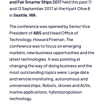
and Fair Smarter Ships 2017
held this past 11
and 12 September 2017 at the Hyatt Olive 8
in
Seattle
,
WA
.
The conference was opened by Senior Vice
President of
ABS
and Head Office of
Technology, Howard Fireman. The
conference was to focus on emerging
markets, new business opportunities and the
latest technologies. It was pointing at
changing the way of doing business and the
most outstanding topics were: Large data
and remote monitoring, autonomous and
unmanned ships, Robots, drones and AUVs,
marine applications, hybrid propulsion
technology.