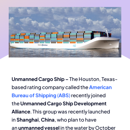
Unmanned Cargo Ship –
The Houston, Texas-
based rating company called the
American
Bureau of Shipping
(
ABS
)
recently joined
the
Unmanned Cargo Ship Development
Alliance
. This group was recently launched
in
Shanghai
,
China
, who plan to have
an
unmanned
vessel
in the water by October