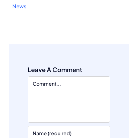
News
Leave A Comment
Comment