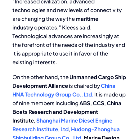
“Increased civilization, advanced
technologies and new levels of connectivity
are changing the way the
maritime
industry
operates,” Kleess said.
Technological advances are increasingly at
the forefront of the needs of the industry and
it is appropriate to use it in favor of the
existing interests.
On the other hand, the
Unmanned Cargo Ship
Development Alliance
is chaired by
China
HNA Technology Group Co
.,
Ltd
.
It is made up
of nine members including
ABS
,
CCS
,
China
Boats Research and Development
Institute
,
Shanghai Marine Diesel Engine
Research Institute
,
Ltd
,
Hudong-Zhonghua
Shipbuilding Group
Co
.,
Ltd
,
Marine Design