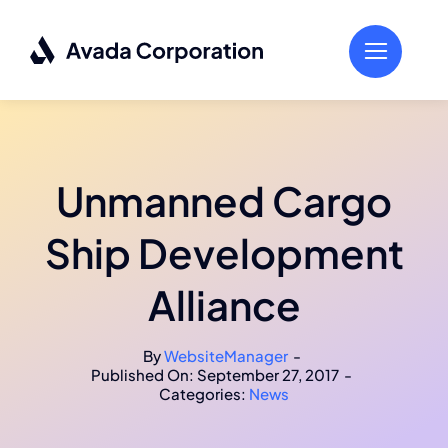
Skip
to
content
Unmanned Cargo
Ship Development
Alliance
By
WebsiteManager
-
Published On: September 27, 2017
-
Categories:
News