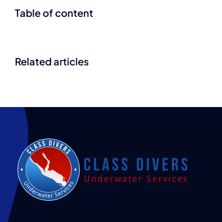
Table of content
Related articles