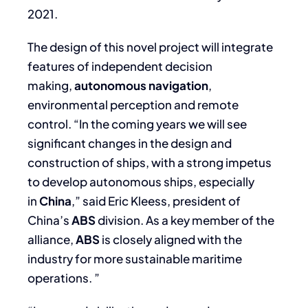
2021.
The design of this novel project will integrate
features of independent decision
making,
autonomous navigation
,
environmental perception and remote
control. “In the coming years we will see
significant changes in the design and
construction of ships, with a strong impetus
to develop autonomous ships, especially
in
China
,” said Eric Kleess, president of
China’s
ABS
division. As a key member of the
alliance,
ABS
is closely aligned with the
industry for more sustainable maritime
operations. ”