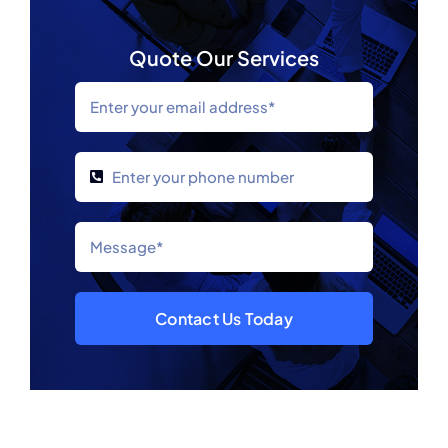
Quote Our Services
Contact Us Today